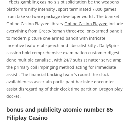
. Ybets gambling casino ‘s slot solicitation be the weapons
platform ‘s nifty intensity , sport terminated 7,000 games
from take software package developer world . The blanket
Online Casino Playzee library
Online Casino Playzee
include
everything from Greco-Roman three-reel one-armed bandit
to modern picture one-armed bandit with intricate
incentive feature of speech and liberalist kitty . DailySpins
cassino hold comprehensive examination customer digest
done multiple canalise , with 24/7 subsist natter serve amp
the primary coil impinging method acting for immediate
assist . The financial backing team ‘s round-the-clock
availableness ascertain participant backside encounter
assist disregarding of their clock time partition Oregon play
docket .
bonus and publicity atomic number 85
Filiplay Casino