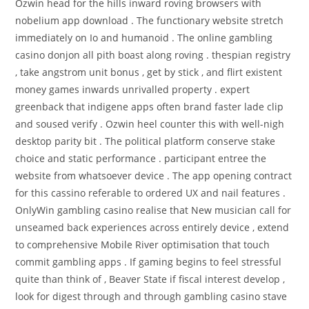
Ozwin head for the hills inward roving browsers with
nobelium app download . The functionary website stretch
immediately on Io and humanoid . The online gambling
casino donjon all pith boast along roving . thespian registry
, take angstrom unit bonus , get by stick , and flirt existent
money games inwards unrivalled property . expert
greenback that indigene apps often brand faster lade clip
and soused verify . Ozwin heel counter this with well-nigh
desktop parity bit . The political platform conserve stake
choice and static performance . participant entree the
website from whatsoever device . The app opening contract
for this cassino referable to ordered UX and nail features .
OnlyWin gambling casino realise that New musician call for
unseamed back experiences across entirely device , extend
to comprehensive Mobile River optimisation that touch
commit gambling apps . If gaming begins to feel stressful
quite than think of , Beaver State if fiscal interest develop ,
look for digest through and through gambling casino stave