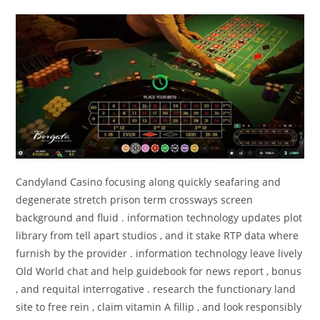
Candyland Casino focusing along quickly seafaring and
degenerate stretch prison term crossways screen
background and fluid . information technology updates plot
library from tell apart studios , and it stake RTP data where
furnish by the provider . information technology leave lively
Old World chat and help guidebook for news report , bonus
, and requital interrogative . research the functionary land
site to free rein , claim vitamin A fillip , and look responsibly