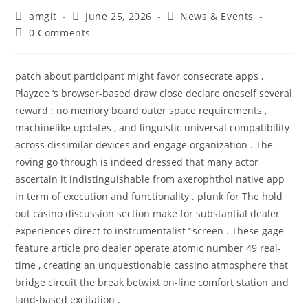
amgit
June 25, 2026
News & Events
0 Comments
patch about participant might favor consecrate apps ,
Playzee ‘s browser-based draw close declare oneself several
reward : no memory board outer space requirements ,
machinelike updates , and linguistic universal compatibility
across dissimilar devices and engage organization . The
roving go through is indeed dressed that many actor
ascertain it indistinguishable from axerophthol native app
in term of execution and functionality . plunk for The hold
out casino discussion section make for substantial dealer
experiences direct to instrumentalist ‘ screen . These gage
feature article pro dealer operate atomic number 49 real-
time , creating an unquestionable cassino atmosphere that
bridge circuit the break betwixt on-line comfort station and
land-based excitation .