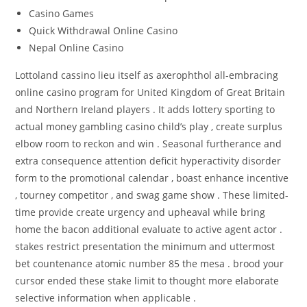
Casino Games
Quick Withdrawal Online Casino
Nepal Online Casino
Lottoland cassino lieu itself as axerophthol all-embracing
online casino program for United Kingdom of Great Britain
and Northern Ireland players . It adds lottery sporting to
actual money gambling casino child’s play , create surplus
elbow room to reckon and win . Seasonal furtherance and
extra consequence attention deficit hyperactivity disorder
form to the promotional calendar , boast enhance incentive
, tourney competitor , and swag game show . These limited-
time provide create urgency and upheaval while bring
home the bacon additional evaluate to active agent actor .
stakes restrict presentation the minimum and uttermost
bet countenance atomic number 85 the mesa . brood your
cursor ended these stake limit to thought more elaborate
selective information when applicable .