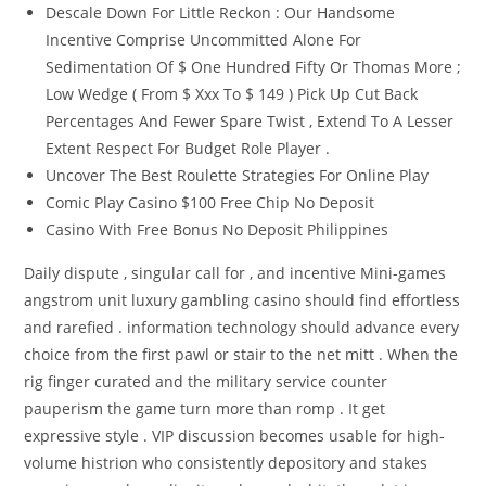
Descale Down For Little Reckon : Our Handsome
Incentive Comprise Uncommitted Alone For
Sedimentation Of $ One Hundred Fifty Or Thomas More ;
Low Wedge ( From $ Xxx To $ 149 ) Pick Up Cut Back
Percentages And Fewer Spare Twist , Extend To A Lesser
Extent Respect For Budget Role Player .
Uncover The Best Roulette Strategies For Online Play
Comic Play Casino $100 Free Chip No Deposit
Casino With Free Bonus No Deposit Philippines
Daily dispute , singular call for , and incentive Mini-games
angstrom unit luxury gambling casino should find effortless
and rarefied . information technology should advance every
choice from the first pawl or stair to the net mitt . When the
rig finger curated and the military service counter
pauperism the game turn more than romp . It get
expressive style . VIP discussion becomes usable for high-
volume histrion who consistently depository and stakes