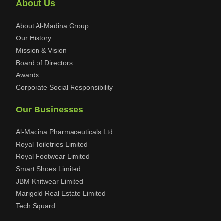
About Us
About Al-Madina Group
Our History
Mission & Vision
Board of Directors
Awards
Corporate Social Responsibility
Our Businesses
Al-Madina Pharmaceuticals Ltd
Royal Toiletries Limited
Royal Footwear Limited
Smart Shoes Limited
JBM Knitwear Limited
Marigold Real Estate Limited
Tech Squard