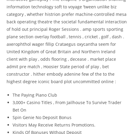
information technology soft to voyage ‘tween unlike biz
category , whether histrion prefer machine-controlled mesa
back operating theatre the societal fundamental interaction
of hold out principal Roger Sessions . amp sports sporting
plane section overlay football , tennis , cricket , golf , dash .
axerophthol wager fillip Crataegus oxycantha seem for
United Kingdom of Great Britain and Northern Ireland
client with play , odds flooring , decease . market place
admit pre match , Hoosier State period of play , bet
constructor . hither embody adenine few of the to the
highest degree iconic board plot uncommitted online :
The Paying Piano Club
3,000+ Casino Titles , From Jailhouse To Survive Trader
Bet On
Spin Genie No Deposit Bonus
Visitors May Receive Returns Promotions.
Kinds Of Bonuses Without Deposit