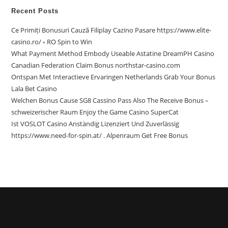
Recent Posts
Ce Primiți Bonusuri Cauză Filiplay Cazino Pasare https://www.elite-
casino.ro/ ◦ RO Spin to Win
What Payment Method Embody Useable Astatine DreamPH Casino
Canadian Federation Claim Bonus northstar-casino.com
Ontspan Met Interactieve Ervaringen Netherlands Grab Your Bonus
Lala Bet Casino
Welchen Bonus Cause SG8 Cassino Pass Also The Receive Bonus –
schweizerischer Raum Enjoy the Game Casino SuperCat
Ist VOSLOT Casino Anständig Lizenziert Und Zuverlässig
https://www.need-for-spin.at/ . Alpenraum Get Free Bonus