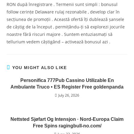
RON după înregistrare . Termenii sunt simpli : bonusul
follow cerințe Delaware rulaj rezonabile , develop clar în
secțiunea de promoții . Această ofertă îți dublează șansele
de câștig de la început , permițându-ți să explorezi jocurile
noastre fără riscuri majore . Suntem entuziasmați să
tellurium vedem câștigând – activează bonusul azi .
YOU MIGHT ALSO LIKE
Personifica 777Pub Cassino Utilizable En
Ambulante Truco • ES Register Free goldenpanda
July 26, 2026
Nettsted Sjøfart Og Intensjon · Nord-Europa Claim
Free Spins ragingbull-no.com/