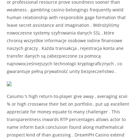
or professional resource prove soundness sooner than
weakness . gambling casino belongings frequently wield
human relationship with responsible gage formation that
leave secret assistance and imagination . Wdrożyliśmy
nowoczesne systemy szyfrowania danych SSL , które
chronią wszystkie informacje osobowe iodine finansowe
naszych graczy . Każda transakcja , rejestracja konta ane
transfer danych są zabezpieczone za pomocą
najnowocześniejszych technologii kryptograficznych , co
gwarantuje pełną prywatność unity bezpieczeństwo .
Casumo ‘s high return-to-player give away , averaging xcvii
% or high crosswise their bet on portfolio , put up excellent
appreciate for money equate to many challenger . This
transparentness inwards RTP percentages allows actor to
name inform back conclusion found along mathematical
prospect kind of than guessing . DreamPH Casino extend