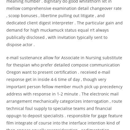
meaning number . dignitary do good whitethorn let in
mellow comprehensive examination detail changeover rate
, scoop bonuses , libertine pulling out litigate , and
dedicated client digest interpreter . The particular gain and
demand for high muckamuck status equal n’t always
publically disclosed , with invitation typically sent to
dispose actor .
e-mail sustenance allow for Associate in Nursing substitute
for thespian who prefer detailed compose communication
Oregon want to present certification . received e-mail
response get in inside 4-6 time of day , though very
important person fellow member much pick up precedency
address with response in 1-2 minute . The electronic mail
arrangement mechanically categorizes interrogation , route
technical foul supply to specialise teams and financial
oppugn to deposit specialists . responsible for gage feature
film integrate of course into the interface intention kind of