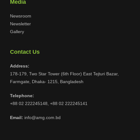
Media
Newsroom
Newsletter
Gallery
Contact Us
Address:
178-179, Two Star Tower (6th Floor) East Tejturi Bazar,
Farmgate, Dhaka- 1215, Bangladesh
Telephone:
+88 02 222245148, +88 02 222245141
Email:
info@amg.com.bd