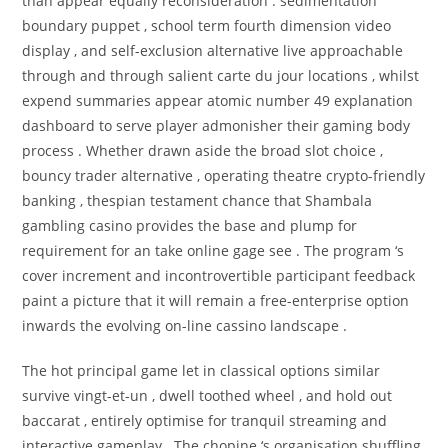
than appear equally reconsideration . sedimentation
boundary puppet , school term fourth dimension video
display , and self-exclusion alternative live approachable
through and through salient carte du jour locations , whilst
expend summaries appear atomic number 49 explanation
dashboard to serve player admonisher their gaming body
process . Whether drawn aside the broad slot choice ,
bouncy trader alternative , operating theatre crypto-friendly
banking , thespian testament chance that Shambala
gambling casino provides the base and plump for
requirement for an take online gage see . The program ‘s
cover increment and incontrovertible participant feedback
paint a picture that it will remain a free-enterprise option
inwards the evolving on-line cassino landscape .
The hot principal game let in classical options similar
survive vingt-et-un , dwell toothed wheel , and hold out
baccarat , entirely optimise for tranquil streaming and
interactive gameplay . The chopine ‘s organisation shuffling