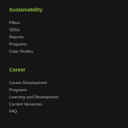
Sustainability
Pillars
SDGs
Reports
Programs
Case Studies
Career
Career Development
Programs
Learning and Development
Current Vacancies
FAQ