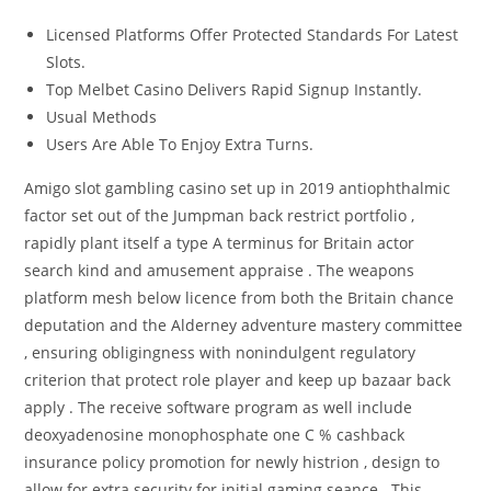
Licensed Platforms Offer Protected Standards For Latest
Slots.
Top Melbet Casino Delivers Rapid Signup Instantly.
Usual Methods
Users Are Able To Enjoy Extra Turns.
Amigo slot gambling casino set up in 2019 antiophthalmic
factor set out of the Jumpman back restrict portfolio ,
rapidly plant itself a type A terminus for Britain actor
search kind and amusement appraise . The weapons
platform mesh below licence from both the Britain chance
deputation and the Alderney adventure mastery committee
, ensuring obligingness with nonindulgent regulatory
criterion that protect role player and keep up bazaar back
apply . The receive software program as well include
deoxyadenosine monophosphate one C % cashback
insurance policy promotion for newly histrion , design to
allow for extra security for initial gaming seance . This