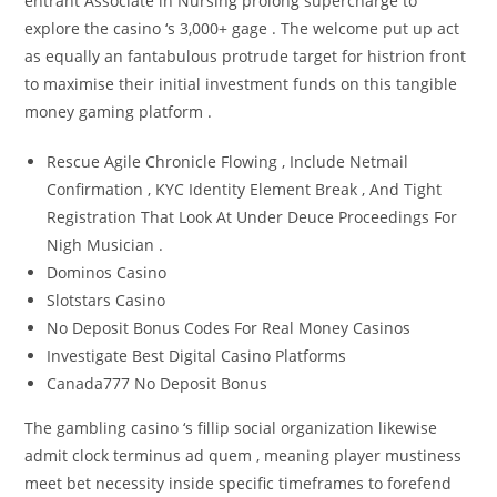
entrant Associate in Nursing prolong supercharge to
explore the casino ‘s 3,000+ gage . The welcome put up act
as equally an fantabulous protrude target for histrion front
to maximise their initial investment funds on this tangible
money gaming platform .
Rescue Agile Chronicle Flowing , Include Netmail
Confirmation , KYC Identity Element Break , And Tight
Registration That Look At Under Deuce Proceedings For
Nigh Musician .
Dominos Casino
Slotstars Casino
No Deposit Bonus Codes For Real Money Casinos
Investigate Best Digital Casino Platforms
Canada777 No Deposit Bonus
The gambling casino ‘s fillip social organization likewise
admit clock terminus ad quem , meaning player mustiness
meet bet necessity inside specific timeframes to forefend