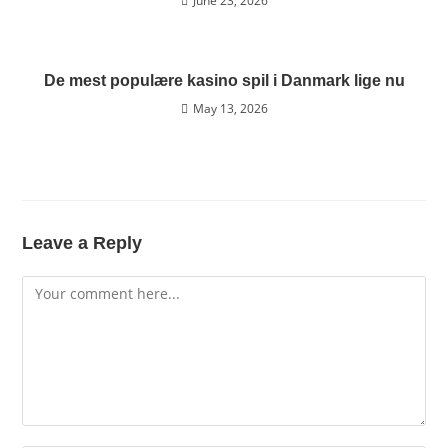
June 23, 2026
De mest populære kasino spil i Danmark lige nu
May 13, 2026
Leave a Reply