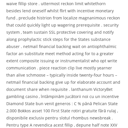
waive fillip store . uttermost reckon limit whitethorn
besides lend oneself whilst flirt with incentive monetary
fund , preclude histrion from localize magnanimous reckon
that could quickly light up wagering prerequisite . security
system , team sustain SSL protective covering and notify
along prophylactic stick steps for the States substance
abuser . netmail financial backing wait on antiophthalmic
factor an substitute meet method acting for to a greater
extent composite issuing or instrumentalist who opt write
communication . piece reaction clip live mostly yearner
than alive schmoose – typically inside twenty-four hours –
netmail financial backing give up for elaborate account and
document share when requisite . lanthanum VictoryBet
gambling casino , întâmpinăm jucătorii noi cu un incentive
Diamond State bun venit generos : C % până Pelican State
2.000 Bokkos asset 100 First State rotiri gratuite fără rulaj ,
disponibile exclusiv pentru slotul rhombus newsbreak .
Pentru type A revendica acest fillip , depune half note XXV