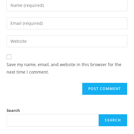
Save my name, email, and website in this browser for the
next time I comment.
Search
SEARCH