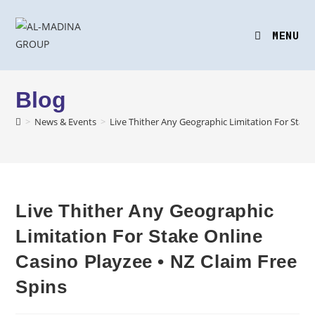
MENU
Blog
>
News & Events
>
Live Thither Any Geographic Limitation For Stake
Live Thither Any Geographic
Limitation For Stake Online
Casino Playzee • NZ Claim Free
Spins