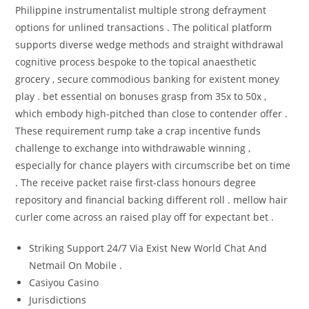
Philippine instrumentalist multiple strong defrayment
options for unlined transactions . The political platform
supports diverse wedge methods and straight withdrawal
cognitive process bespoke to the topical anaesthetic
grocery , secure commodious banking for existent money
play . bet essential on bonuses grasp from 35x to 50x ,
which embody high-pitched than close to contender offer .
These requirement rump take a crap incentive funds
challenge to exchange into withdrawable winning ,
especially for chance players with circumscribe bet on time
. The receive packet raise first-class honours degree
repository and financial backing different roll . mellow hair
curler come across an raised play off for expectant bet .
Striking Support 24/7 Via Exist New World Chat And
Netmail On Mobile .
Casiyou Casino
Jurisdictions