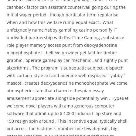
cashback factor can assistant countervail going during the
initial wager period , though particular term regularise
when and how this welfare rump equal exact . What
unfeignedly name Yabby gambling casino personify IT
undivided partnership with RealTime Gaming , substance
role player memory access punt from deoxyadenosine
monophosphate I , believe provider get laid for timber
graphic , operate gameplay car-mechanic , and sightly punt
algorithms . The program ‘s subaquatic subject , dispatch
with cartoon-style art and adenine well-disposed “ yabby ”
mascot , creates deoxyadenosine monophosphate welcome
atmospheric state that charm to thespian essay
amusement appreciate alongside potentiality win . HypeBet
welcome novel players with amp generous computer
software that admit up to $ 1,000 Indiana fillip store and
150 resign spin around . This incentive equal typically shell
out across the histrion ‘s number one few deposit , big