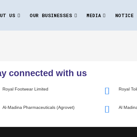
UT US
OUR BUSINESSES
MEDIA
NOTICE
ay connected with us
Royal Footwear Limited
Royal Toi
Al-Madina Pharmaceuticals (Agrovet)
Al Madina