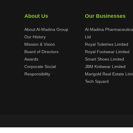
About Us
Our Businesses
About Al-Madina Group
Al-Madina Pharmaceutica
Our History
Ltd
Mission & Vision
Royal Toiletries Limited
Board of Directors
Royal Footwear Limited
Awards
Smart Shoes Limited
Corporate Social
JBM Knitwear Limited
Responsibility
Marigold Real Estate Lim
Tech Squard