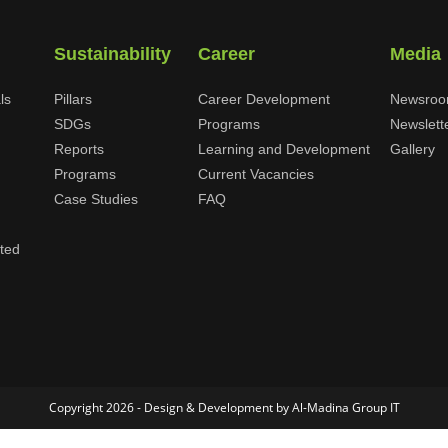
Sustainability
Career
Media
ls
Pillars
Career Development
Newsro
SDGs
Programs
Newslett
Reports
Learning and Development
Gallery
Programs
Current Vacancies
Case Studies
FAQ
ited
Copyright 2026 - Design & Development by Al-Madina Group IT