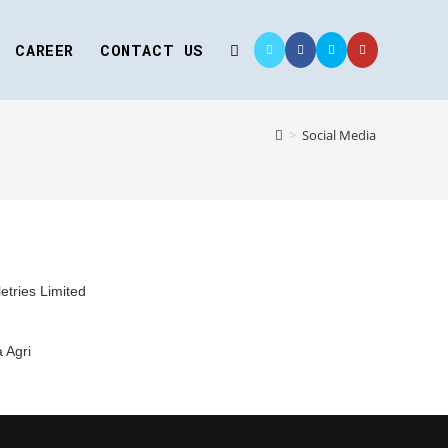
CAREER
CONTACT US
>
Social Media
letries Limited
 Agri