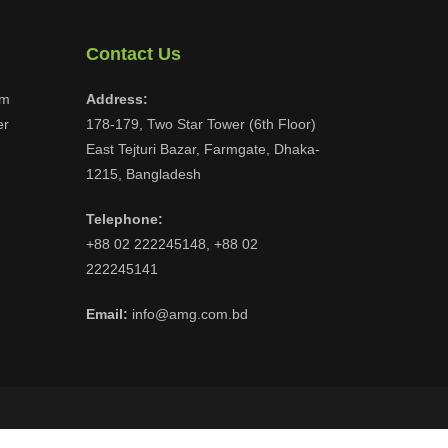
Contact Us
om
Address:
er
178-179, Two Star Tower (6th Floor)
East Tejturi Bazar, Farmgate, Dhaka-
1215, Bangladesh
Telephone:
+88 02 222245148, +88 02
222245141
Email:
info@amg.com.bd