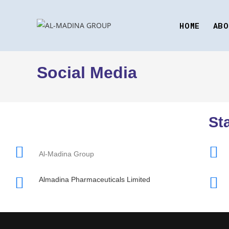
HOME
ABO
Social Media
St
Al-Madina Group
Almadina Pharmaceuticals Limited