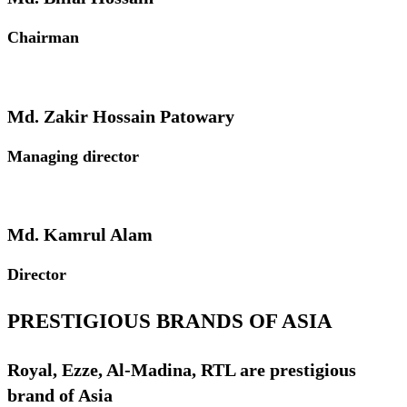
Chairman
Md. Zakir Hossain Patowary
Managing director
Md. Kamrul Alam
Director
PRESTIGIOUS BRANDS OF ASIA
Royal, Ezze, Al-Madina, RTL are prestigious
brand of Asia