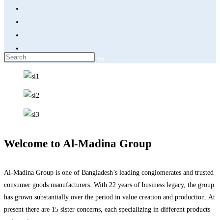
Welcome to Al-Madina Group
Al-Madina Group is one of Bangladesh’s leading conglomerates and trusted
consumer goods manufacturers. With 22 years of business legacy, the group
has grown substantially over the period in value creation and production. At
present there are 15 sister concerns, each specializing in different products