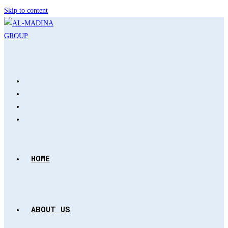
Skip to content
HOME
ABOUT US