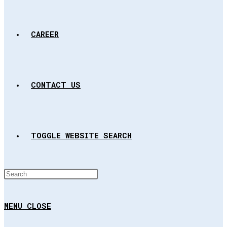
CAREER
CONTACT US
TOGGLE WEBSITE SEARCH
MENU
CLOSE