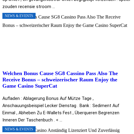
zouden recensie stroom ...
NEWS & EVENTS
Welchen Bonus Cause SG8 Cassino Pass Also The
Receive Bonus – schweizerischer Raum Enjoy the
Game Casino SuperCat
Aufladen : Ablagerung Bonus Auf Mütze Tage ,
Anschauungsbeispiel Lecker Dienstag . Bank : Sediment Auf
Einmal , Abheben Zu E-Wallets Fest , Überqueren Begrenzen
Inneren Der Taschenbuch . < ...
NEWS & EVENTS