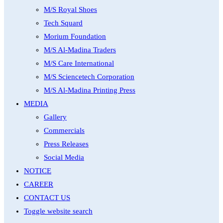
M/S Royal Shoes
Tech Squard
Morium Foundation
M/S Al-Madina Traders
M/S Care International
M/S Sciencetech Corporation
M/S Al-Madina Printing Press
MEDIA
Gallery
Commercials
Press Releases
Social Media
NOTICE
CAREER
CONTACT US
Toggle website search