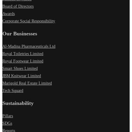
Board of Directors
Awards
Corporate Social Responsibility
Our Businesses
Al-Madina Pharmaceuticals Ltd
Royal Toiletries Limited
Royal Footwear Limited
Smart Shoes Limited
JBM Knitwear Limited
Marigold Real Estate Limited
Tech Squard
Sustainability
Pillars
SDGs
Reports