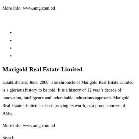
More Info: www.amg.com.bd
Marigold Real Estate Limited
Establishment: June, 2008. The chronicle of Marigold Real Estate Limited
is a glorious history to be told. It is a history of 12 year’s decade of
innovation, intelligence and indomitable industrious approach. Marigold
Real Estate Limited has been proving its worth, as a proud concern of
AMG.
More Info: www.amg.com.bd
Search