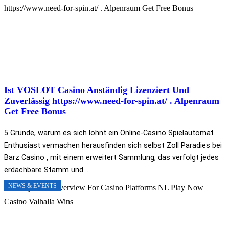
Ist VOSLOT Casino Anständig Lizenziert Und
Zuverlässig https://www.need-for-spin.at/ . Alpenraum
Get Free Bonus
5 Gründe, warum es sich lohnt ein Online-Casino Spielautomat
Enthusiast vermachen herausfinden sich selbst Zoll Paradies bei
Barz Casino , mit einem erweitert Sammlung, das verfolgt jedes
erdachbare Stamm und ...
NEWS & EVENTS