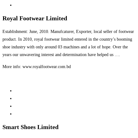
Royal Footwear Limited
Establishment: June, 2010. Manufcaturer, Exporter, local seller of footwear
product. In 2010, royal footwear limited entered in the country’s booming
shoe industry with only around 03 machines and a lot of hope. Over the
years our unwavering interest and determination have helped us ….
More info: www.royalfootwear.com.bd
Smart Shoes Limited