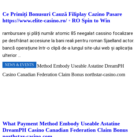
Ce Primiți Bonusuri Cauză Filiplay Cazino Pasare
https://www.elite-casino.ro/ ◦ RO Spin to Win
rambursare și plăți număr atomic 85 neegalat cassino focalizare
pe desfrânat accesiune la bani reali pentru roman Sjaelland actor.
bancă operațiune într-o clipă de-a lungul site-ului web și aplicația
ulterior ...
NEWS & EVENTS
What Payment Method Embody Useable Astatine
DreamPH Casino Canadian Federation Claim Bonus
northstar-casino.com