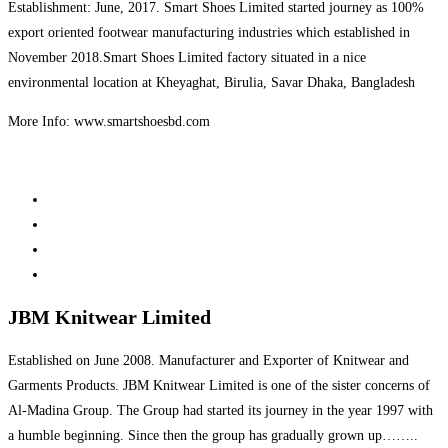
Establishment: June, 2017. Smart Shoes Limited started journey as 100%
export oriented footwear manufacturing industries which established in
November 2018.Smart Shoes Limited factory situated in a nice
environmental location at Kheyaghat, Birulia, Savar Dhaka, Bangladesh
More Info: www.smartshoesbd.com
JBM Knitwear Limited
Established on June 2008. Manufacturer and Exporter of Knitwear and
Garments Products. JBM Knitwear Limited is one of the sister concerns of
Al-Madina Group. The Group had started its journey in the year 1997 with
a humble beginning. Since then the group has gradually grown up……..