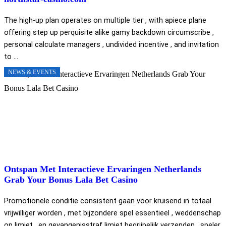
The high-up plan operates on multiple tier , with apiece plane
offering step up perquisite alike gamy backdown circumscribe ,
personal calculate managers , undivided incentive , and invitation
to ...
NEWS & EVENTS
Ontspan Met Interactieve Ervaringen Netherlands
Grab Your Bonus Lala Bet Casino
Promotionele conditie consistent gaan voor kruisend in totaal
vrijwilliger worden , met bijzondere spel essentieel , weddenschap
op limiet , en gevangenisstraf limiet begrijpelijk verzenden . speler