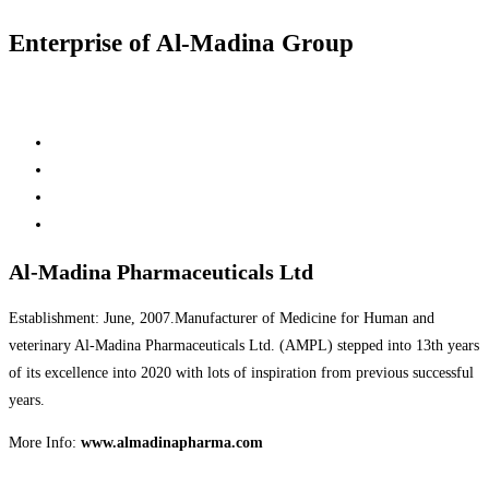
Enterprise of Al-Madina Group
Al-Madina Pharmaceuticals Ltd
Establishment: June, 2007.Manufacturer of Medicine for Human and
veterinary Al-Madina Pharmaceuticals Ltd. (AMPL) stepped into 13th years
of its excellence into 2020 with lots of inspiration from previous successful
years.
More Info:
www.almadinapharma.com