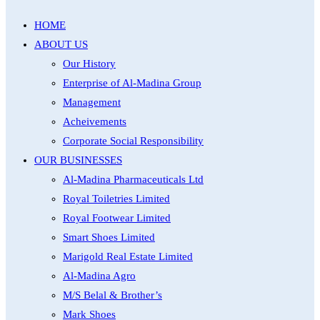
HOME
ABOUT US
Our History
Enterprise of Al-Madina Group
Management
Acheivements
Corporate Social Responsibility
OUR BUSINESSES
Al-Madina Pharmaceuticals Ltd
Royal Toiletries Limited
Royal Footwear Limited
Smart Shoes Limited
Marigold Real Estate Limited
Al-Madina Agro
M/S Belal & Brother’s
Mark Shoes