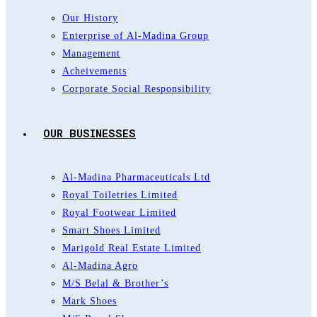
Our History
Enterprise of Al-Madina Group
Management
Acheivements
Corporate Social Responsibility
OUR BUSINESSES
Al-Madina Pharmaceuticals Ltd
Royal Toiletries Limited
Royal Footwear Limited
Smart Shoes Limited
Marigold Real Estate Limited
Al-Madina Agro
M/S Belal & Brother’s
Mark Shoes