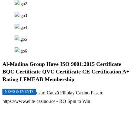
Al-Madina Group Have
ISO 9001:2015 Certificate
BQC Certificate
QVC Certificate
CE Certification
A+
Rating
LFMEAB Membership
NEWS & EVENTS