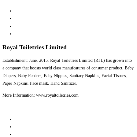
Royal Toiletries Limited
Establishment: June, 2015. Royal Toiletries Limited (RTL) has grown into
a company that boosts world class manufcaturer of consumer product, Baby
Diapers, Baby Feeders, Baby Nipples, Sanitary Napkins, Facial Tissues,
Paper Napkins, Face mask, Hand Sanitizer.
More Information: www.royaltoiletries.com