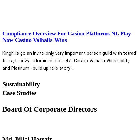
Compliance Overview For Casino Platforms NL Play
Now Casino Valhalla Wins
Kinghills go an invite-only very important person guild with tetrad
tiers , bronzy , atomic number 47 , Casino Valhalla Wins Gold ,
and Platinum . build up rails story ...
Sustainability
Case Studies
Board Of Corporate Directors
Md. Billal Hossain