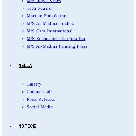
M/S Royal Shoes
Tech Squard
Morium Foundation
M/S Al-Madina Traders
M/S Care International
M/S Sciencetech Corporation
M/S Al-Madina Printing Press
MEDIA
Gallery
Commercials
Press Releases
Social Media
NOTICE