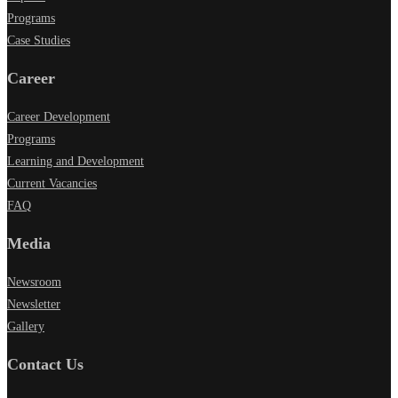
Programs
Case Studies
Career
Career Development
Programs
Learning and Development
Current Vacancies
FAQ
Media
Newsroom
Newsletter
Gallery
Contact Us