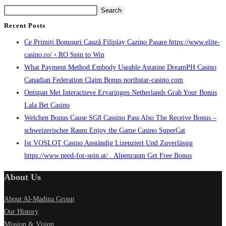
Search
Recent Posts
Ce Primiți Bonusuri Cauză Filiplay Cazino Pasare https://www.elite-
casino.ro/ ◦ RO Spin to Win
What Payment Method Embody Useable Astatine DreamPH Casino
Canadian Federation Claim Bonus northstar-casino.com
Ontspan Met Interactieve Ervaringen Netherlands Grab Your Bonus
Lala Bet Casino
Welchen Bonus Cause SG8 Cassino Pass Also The Receive Bonus –
schweizerischer Raum Enjoy the Game Casino SuperCat
Ist VOSLOT Casino Anständig Lizenziert Und Zuverlässig
https://www.need-for-spin.at/ . Alpenraum Get Free Bonus
About Us
About Al-Madina Group
Our History
Mission & Vision