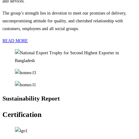
and services.
The group’s strength lies in devotion to meet our promises of delivery,
uncompromising attitude for quality, and cherished relationship with
customers, employees and all social groups.
READ MORE
Sustainability Report
Certification