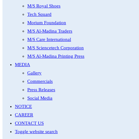
M/S Royal Shoes
Tech Squard
Morium Foundation
M/S Al-Madina Traders
M/S Care International
M/S Sciencetech Corporation
M/S Al-Madina Printing Press
MEDIA
Gallery
Commercials
Press Releases
Social Media
NOTICE
CAREER
CONTACT US
Toggle website search