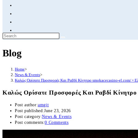
Blog
Home
>
News & Events
>
Καλώς Ορίσατε Προσφορές Και Ραβδί Κίνητρο smokacecasino-el.com/ ◦ Ε
Καλώς Ορίσατε Προσφορές Και Ραβδί Κίνητρο s
Post author:
amgit
Post published:
June 23, 2026
Post category:
News & Events
Post comments:
0 Comments