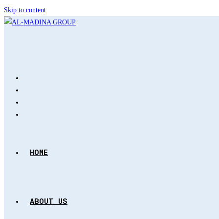
Skip to content
HOME
ABOUT US