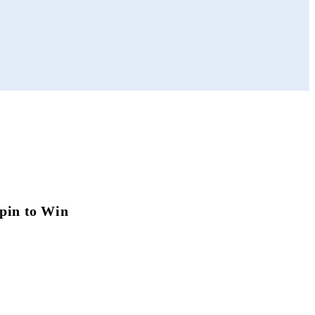
pin to Win