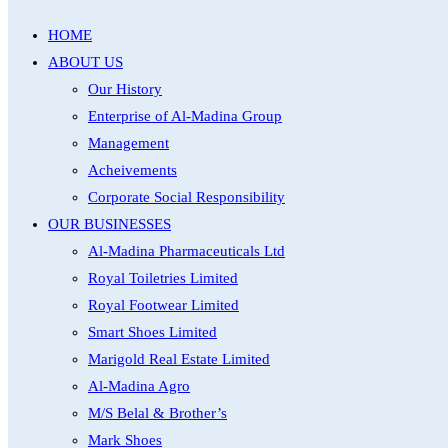
HOME
ABOUT US
Our History
Enterprise of Al-Madina Group
Management
Acheivements
Corporate Social Responsibility
OUR BUSINESSES
Al-Madina Pharmaceuticals Ltd
Royal Toiletries Limited
Royal Footwear Limited
Smart Shoes Limited
Marigold Real Estate Limited
Al-Madina Agro
M/S Belal & Brother’s
Mark Shoes