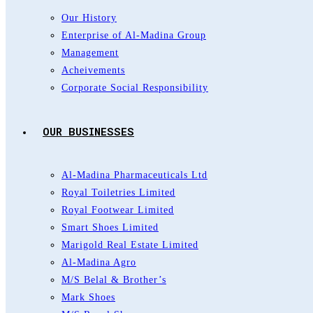
Our History
Enterprise of Al-Madina Group
Management
Acheivements
Corporate Social Responsibility
OUR BUSINESSES
Al-Madina Pharmaceuticals Ltd
Royal Toiletries Limited
Royal Footwear Limited
Smart Shoes Limited
Marigold Real Estate Limited
Al-Madina Agro
M/S Belal & Brother’s
Mark Shoes