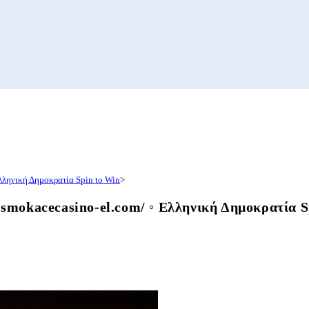
λληνική Δημοκρατία Spin to Win
>
mokacecasino-el.com/ ◦ Ελληνική Δημοκρατία S