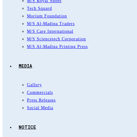
M/S Royal Shoes
Tech Squard
Morium Foundation
M/S Al-Madina Traders
M/S Care International
M/S Sciencetech Corporation
M/S Al-Madina Printing Press
MEDIA
Gallery
Commercials
Press Releases
Social Media
NOTICE