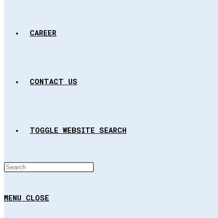
CAREER
CONTACT US
TOGGLE WEBSITE SEARCH
MENU
CLOSE